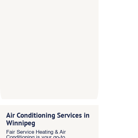
attention, and
the finest
in craftsmanship. Our competitors
might talk about treating
customers the right way, but at
Fair Service Heating & Air
Conditioning, it’s the cornerstone
of our business.
We’ve spent the past
twenty
years building our reputation
for quality customer service.
When you need HVAC services in
Winnipeg,
contact us
Air Conditioning Services in
Winnipeg
Fair Service Heating & Air
Conditioning is your go-to