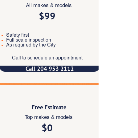
All makes & models
$99
Safety first
Full scale inspection
As required by the City
Call to schedule an appointment
Call 204 953 2112
‎
Free Estimate
Top makes & models
$0