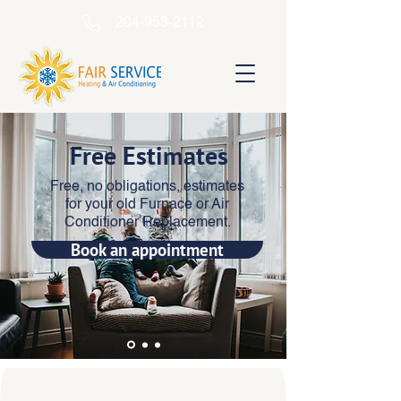
204-953-2112
Free Estimates
Free, no obligations, estimates
for your old Furnace or Air
Conditioner Replacement.
Book an appointment