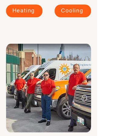
Heating
Cooling