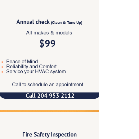
Popular
Annual check
(Clean & Tune Up)
All makes & models
$99
Peace of Mind
Reliability and Comfort
Service your HVAC system
Call to schedule an appointment
Call 204 953 2112
‎
Fire Safety Inspection