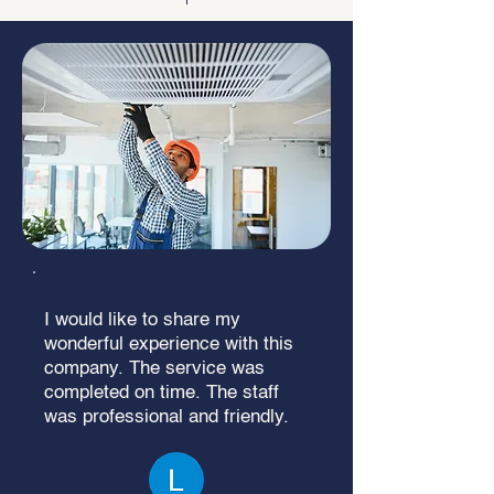
I would like to share my
wonderful experience with this
company. The service was
completed on time. The staff
was professional and friendly.