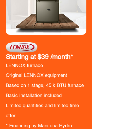
Starting at $39
/month*
LENNOX furnace
Original LENNOX equipment
Based on 1 stage, 45 k BTU furnace
Basic installation included
Limited quantities and limited time
offer
​* Financing by Manitoba Hydro