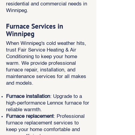
residential and commercial needs in
Winnipeg.
Furnace Services in
Winnipeg
When Winnipeg's cold weather hits,
trust Fair Service Heating & Air
Conditioning to keep your home
warm. We provide professional
furnace repair, installation, and
maintenance services for all makes
and models.
Furnace installation
: Upgrade to a
high-performance Lennox furnace for
reliable warmth.
Furnace replacement
: Professional
furnace replacement services to
keep your home comfortable and