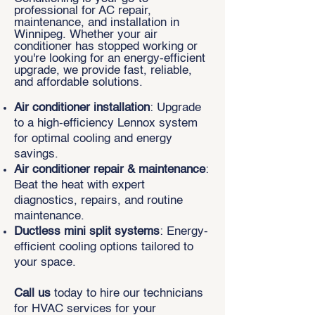
professional for AC repair,
maintenance, and installation in
Winnipeg. Whether your air
conditioner has stopped working or
you're looking for an energy-efficient
upgrade, we provide fast, reliable,
and affordable solutions.
Air conditioner installation
: Upgrade
to a high-efficiency Lennox system
for optimal cooling and energy
savings.
Air conditioner repair & maintenance
:
Beat the heat with expert
diagnostics, repairs, and routine
maintenance.
Ductless mini split systems
: Energy-
efficient cooling options tailored to
your space.
Call us
today to hire our technicians
for HVAC services for your