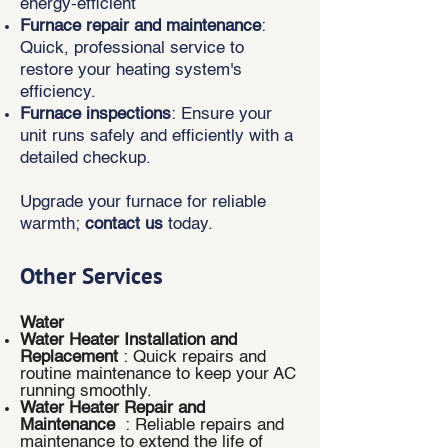
energy-efficient
Furnace repair and maintenance
:
Quick, professional service to
restore your heating system's
efficiency.
Furnace inspections
: Ensure your
unit runs safely and efficiently with a
detailed checkup.
Upgrade your furnace for reliable
warmth;
contact us
today.
Other Services
Water
Water Heater Installation and
Replacement
: Quick repairs and
routine maintenance to keep your AC
running smoothly.
Water Heater Repair and
Maintenance
: Reliable repairs and
maintenance to extend the life of