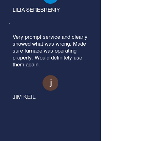
LILIA SEREBRENIY
Very prompt service and clearly
showed what was wrong. Made
sure furnace was operating
properly. Would definitely use
them again.
JIM KEIL