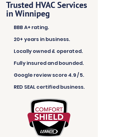
Trusted HVAC Services
in Winnipeg
BBB A+ rating.
20+ years in business.
Locally owned & operated.
Fully insured and bounded.
Google review score 4.9 / 5.
RED SEAL certified business.