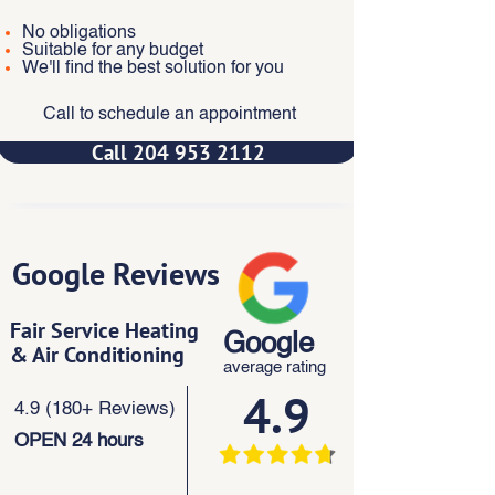
No obligations
Suitable for any budget
We'll find the best solution for you
Call to schedule an appointment
Call 204 953 2112
Google Reviews
Fair Service Heating
Google
& Air Conditioning
average rating
4.9
4.9 (180+ Reviews)
OPEN 24 hours