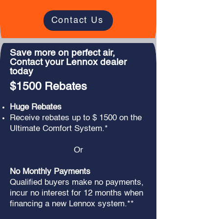
Contact Us
Save more on perfect air,
Contact your Lennox dealer
today
$1500 Rebates
Huge Rebates
Receive rebates up to $ 1500 on the
Ultimate Comfort System.*
Or
No Monthly Payments
Qualified buyers make no payments,
incur no interest for 12 months when
financing a new Lennox system.**