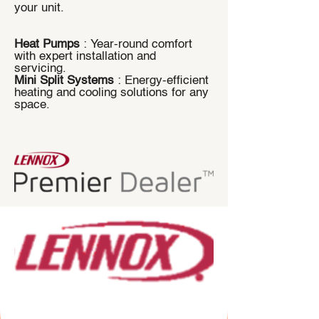
your unit.
Heat Pumps
: Year-round comfort
with expert installation and
servicing.
Mini Split Systems
: Energy-efficient
heating and cooling solutions for any
space.
​