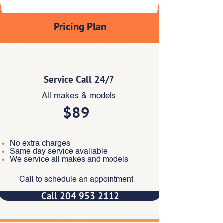
Pricing Plan
Essentials
Service Call 24/7
All makes & models
$89
No extra charges
Same day service avaliable
We service all makes and models
Call to schedule an appointment
Call 204 953 2112