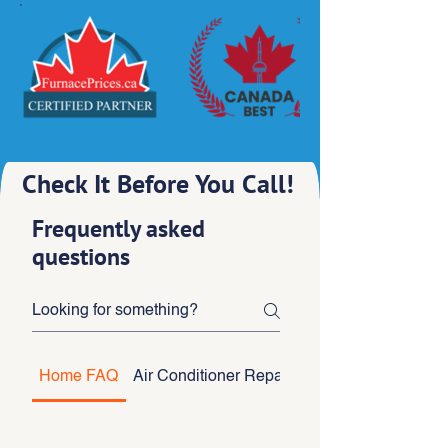
Check It Before You Call!
Frequently asked
questions
Home FAQ
Air Conditioner Repair
Air Conditioner Inst