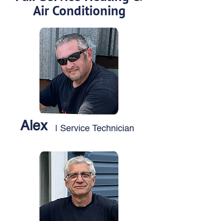
Air Conditioning
Alex
| Service Technician