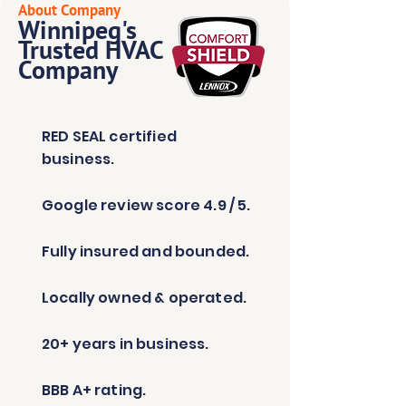
About Company
Winnipeg's
Trusted HVAC
Company
RED SEAL certified
business.
Google review score 4.9 / 5.
Fully insured and bounded.
Locally owned & operated.
20+ years in business.
BBB A+ rating.