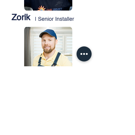
Zorik
| Senior Installer
Mike
| Service Technician