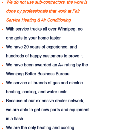
We do not use sub-contractors, the work is
done by professionals that work at Fair
Service Heating & Air Conditioning
With service trucks all over Winnipeg, no
one gets to your home faster
We have 20 years of experience, and
hundreds of happy customers to prove it
We have been awarded an A+ rating by the
Winnipeg Better Business Bureau
We service all brands of gas and electric
heating, cooling, and water units
Because of our extensive dealer network,
we are able to get new parts and equipment
in a flash
We are the only heating and cooling