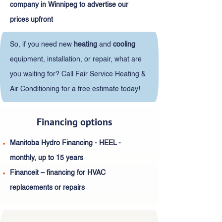
company in Winnipeg to advertise our
prices upfront
So, if you need new
heating
and
cooling
equipment, installation, or repair, what are
you waiting for? Call Fair Service Heating &
Air Conditioning for a free estimate today!
Financing options
Manitoba Hydro Financing - HEEL -
monthly, up to 15 years
Financeit – financing for HVAC
replacements or repairs