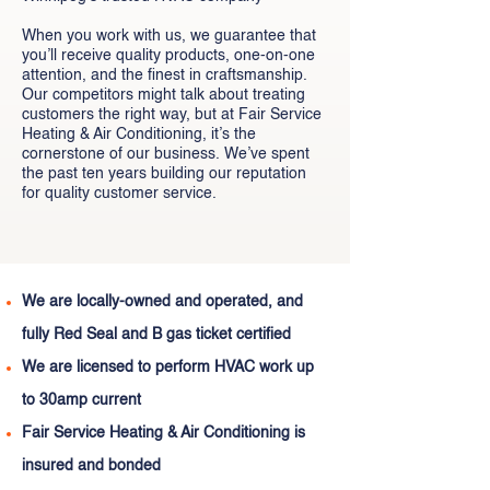
When you work with us, we guarantee that
you’ll receive quality products, one-on-one
attention, and the finest in craftsmanship.
Our competitors might talk about treating
customers the right way, but at Fair Service
Heating & Air Conditioning, it’s the
cornerstone of our business. We’ve spent
the past ten years building our reputation
for quality customer service.
We are locally-owned and operated, and
fully Red Seal and B gas ticket certified
We are licensed to perform HVAC work up
to 30amp current
Fair Service Heating & Air Conditioning is
insured and bonded