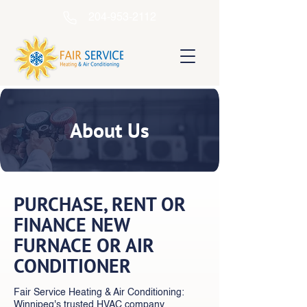
204-953-2112
About Us
PURCHASE, RENT OR
FINANCE NEW
FURNACE OR AIR
CONDITIONER
Fair Service Heating & Air Conditioning:
Winnipeg's trusted HVAC company