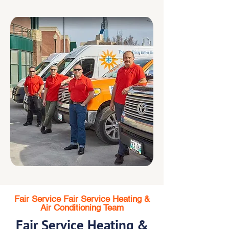
Fair Service Fair Service Heating &
Air Conditioning Team
Fair Service Heating &