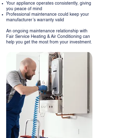
Your appliance operates consistently, giving
you peace of mind
Professional maintenance could keep your
manufacturer’s warranty valid
An ongoing maintenance relationship with
Fair Service Heating & Air Conditioning can
help you get the most from your investment.