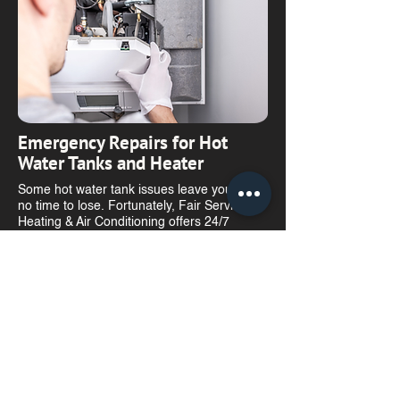
​Emergency Repairs for Hot
Water Tanks and Heater
Some hot water tank issues leave you with
no time to lose. Fortunately, Fair Service
Heating & Air Conditioning offers 24/7
emergency service with technicians ready to
address your urgent needs.
​Reliable Water Heater and Hot
Water Tank Repair and
Maintenance in Winnipeg