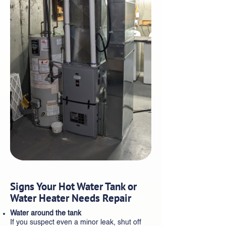
Signs Your Hot Water Tank or
Water Heater Needs Repair
Water around the tank
If you suspect even a minor leak, shut off