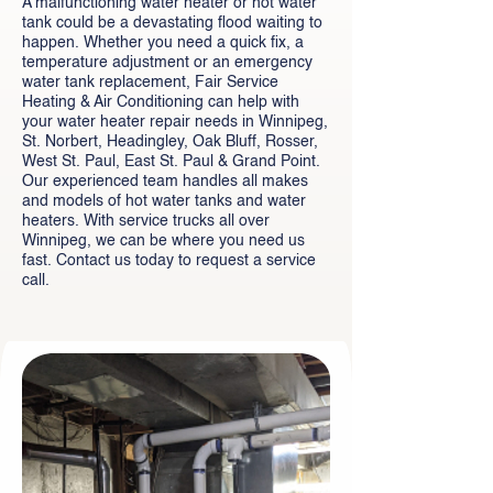
A malfunctioning water heater or hot water
tank could be a devastating flood waiting to
happen. Whether you need a quick fix, a
temperature adjustment or an emergency
water tank replacement, Fair Service
Heating & Air Conditioning can help with
your water heater repair needs in Winnipeg,
St. Norbert, Headingley, Oak Bluff, Rosser,
West St. Paul, East St. Paul & Grand Point.
Our experienced team handles all makes
and models of hot water tanks and water
heaters. With service trucks all over
Winnipeg, we can be where you need us
fast. Contact us today to request a service
call.