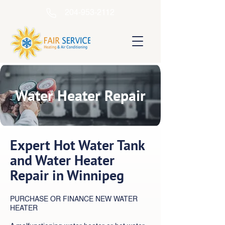
204-953-2112
Water Heater Repair
Expert Hot Water Tank
and Water Heater
Repair in Winnipeg
PURCHASE OR FINANCE NEW WATER
HEATER