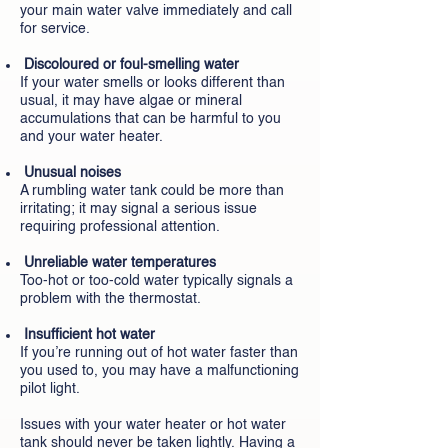
your main water valve immediately and call
for service.
Discoloured or foul-smelling water
If your water smells or looks different than
usual, it may have algae or mineral
accumulations that can be harmful to you
and your water heater.
Unusual noises
A rumbling water tank could be more than
irritating; it may signal a serious issue
requiring professional attention.
Unreliable water temperatures
Too-hot or too-cold water typically signals a
problem with the thermostat.
Insufficient hot water
If you’re running out of hot water faster than
you used to, you may have a malfunctioning
pilot light.
Issues with your water heater or hot water
tank should never be taken lightly. Having a