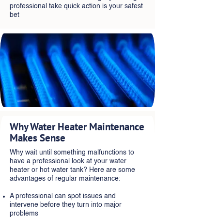
professional take quick action is your safest
bet
Why Water Heater Maintenance
Makes Sense
Why wait until something malfunctions to
have a professional look at your water
heater or hot water tank? Here are some
advantages of regular maintenance:
A professional can spot issues and
intervene before they turn into major
problems