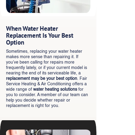
When Water Heater
Replacement Is Your Best
Option
Sometimes, replacing your water heater
makes more sense than repairing it. If
you’ve been calling for repairs more
frequently lately, or if your current model is
nearing the end of its serviceable life, a
replacement may be your best option
. Fair
Service Heating & Air Conditioning offers a
wide range of
water heating solutions
for
you to consider. A member of our team can
help you decide whether repair or
replacement is right for you.