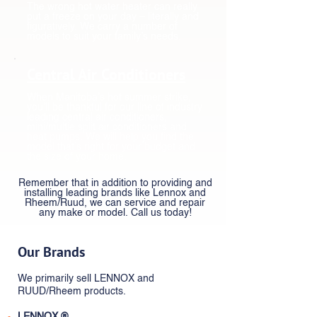
The wrong hot water heater can really
put a freeze on your day – literally and
figuratively. We carry a number of
models to suit your family’s needs.
Central Air Conditioners
When Manitoba’s hot summer strike,
you’ll be thankful for our line of industry
leading central air conditioners,
mini/multie split air conditioners and
heat pumps. We will help you find the
model that’s right for your budget and
the size of your home.
Remember that in addition to providing and
installing leading brands like Lennox and
Rheem/Ruud, we can service and repair
any make or model. Call us today!
Our Brands
We primarily sell LENNOX and
RUUD/Rheem products.