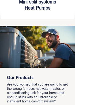
Mini-split systems
Heat Pumps
Our Products
Are you worried that you are going to get
the wrong furnace, hot water heater, or
air conditioning unit for your home and
end up stuck with an unreliable or
inefficient home comfort system?