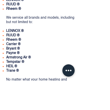
LENNOX ®
RUUD
®
Rheem ®
We service all brands and models, including
but not limited to:
LENNOX ®
RUUD ®
Rheem ®
Carrier ®
Bryant ®
Payne ®
Armstrong Air ®
Tempstar
®
HEIL ®
Trane ®
No matter what your home heating and
cooling needs, Fair Service Heating & Air
Conditioning can help. Contact us today for
more info.