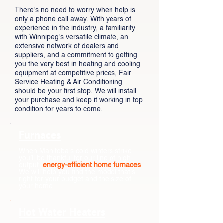
There’s no need to worry when help is
only a phone call away. With years of
experience in the industry, a familiarity
with Winnipeg’s versatile climate, an
extensive network of dealers and
suppliers, and a commitment to getting
you the very best in heating and cooling
equipment at competitive prices, Fair
Service Heating & Air Conditioning
should be your first stop. We will install
your purchase and keep it working in top
condition for years to come.
Furnaces
When Manitoba’s cold winters strike,
you’ll be thankful for our line of high-
output,
energy-efficient home furnaces
.
We will help you find the model that’s
right for your budget and the size of
your home.
Hot Water Heaters