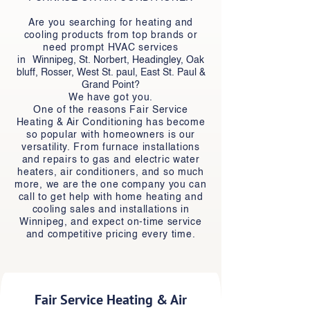
Are you searching for heating and
cooling products from top brands or
need prompt HVAC services
in
Winnipeg, St. Norbert, Headingley, Oak
bluff, Rosser, West St. paul, East St. Paul &
Grand Point
?
We have got you.
One of the reasons Fair Service
Heating & Air Conditioning has become
so popular with homeowners is our
versatility. From furnace installations
and repairs to gas and electric water
heaters, air conditioners, and so much
more, we are the one company you can
call to get help with home heating and
cooling sales and installations in
Winnipeg, and expect on-time service
and competitive pricing every time.
Fair Service Heating & Air