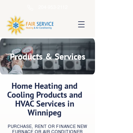
204-953-2112
Products & Services
Home Heating and
Cooling Products and
HVAC Services in
Winnipeg
PURCHASE, RENT OR FINANCE NEW
FURNACE OR AIR CONDITIONER