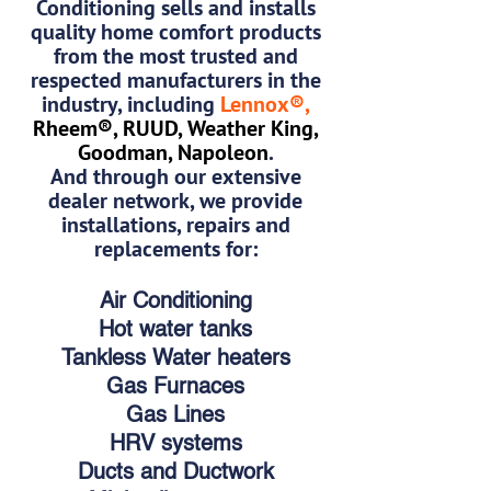
Conditioning sells and installs
quality home comfort products
from the most trusted and
respected manufacturers in the
industry, including
Lennox®,
Rheem®, RUUD, Weather King,
Goodman, Napoleon
.
And through our extensive
dealer network, we provide
installations, repairs and
replacements for:
Air Conditioning
Hot water tanks
Tankless Water heaters
Gas Furnaces
Gas Lines
HRV systems
Ducts and Ductwork