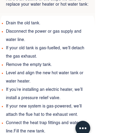
replace your water heater or hot water tank:
Drain the old tank.
Disconnect the power or gas supply and
water line.
If your old tank is gas-fuelled, we’ll detach
the gas exhaust.
Remove the empty tank.
Level and align the new hot water tank or
water heater.
If you’re installing an electric heater, we’ll
install a pressure relief valve.
If your new system is gas-powered, we’ll
attach the flue hat to the exhaust vent.
Connect the heat trap fittings and water
line.Fill the new tank.