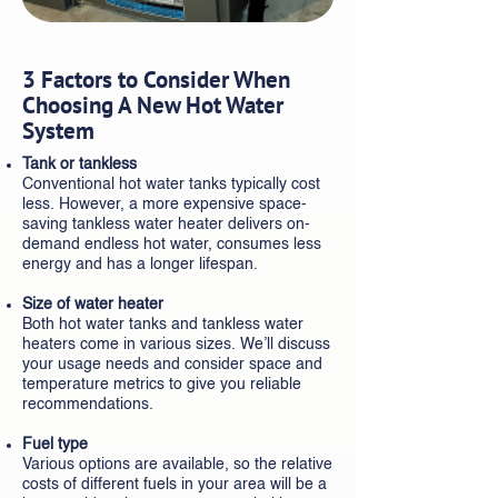
3 Factors to Consider When
Choosing A New Hot Water
System
Tank or tankless
Conventional hot water tanks typically cost
less. However, a more expensive space-
saving tankless water heater delivers on-
demand endless hot water, consumes less
energy and has a longer lifespan.
Size of water heater
Both hot water tanks and tankless water
heaters come in various sizes. We’ll discuss
your usage needs and consider space and
temperature metrics to give you reliable
recommendations.
Fuel type
Various options are available, so the relative
costs of different fuels in your area will be a