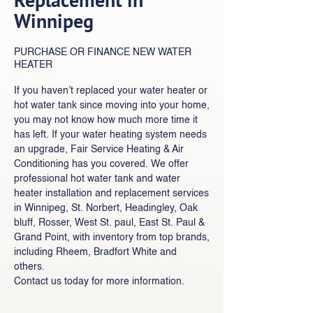
Winnipeg
PURCHASE OR FINANCE NEW WATER
HEATER
If you haven’t replaced your water heater or
hot water tank since moving into your home,
you may not know how much more time it
has left. If your water heating system needs
an upgrade, Fair Service Heating & Air
Conditioning has you covered. We offer
professional hot water tank and water
heater installation and replacement services
in Winnipeg, St. Norbert, Headingley, Oak
bluff, Rosser, West St. paul, East St. Paul &
Grand Point, with inventory from top brands,
including Rheem, Bradfort White and
others.
Contact us today for more information.