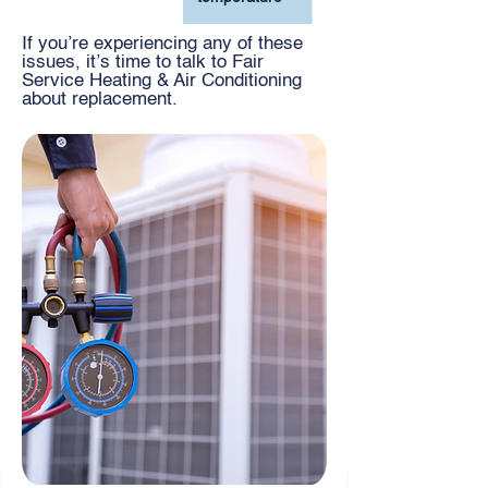
If you’re experiencing any of these
issues, it’s time to talk to Fair
Service Heating & Air Conditioning
about replacement.