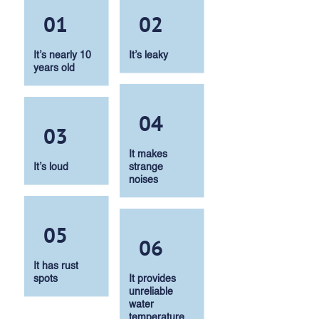
01
02
It’s nearly 10
It’s leaky
years old
04
03
It makes
It’s loud
strange
noises
05
06
It has rust
spots
It provides
unreliable
water
temperature