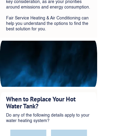
key consideration, as are your priorities
around emissions and energy consumption.
Fair Service Heating & Air Conditioning can
help you understand the options to find the
best solution for you.
When to Replace Your Hot
Water Tank?
Do any of the following details apply to your
water heating system?