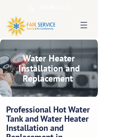
204-953-2112
Water Heater
Installation and
Replacement
Professional Hot Water
Tank and Water Heater
Installation and
Replacement in