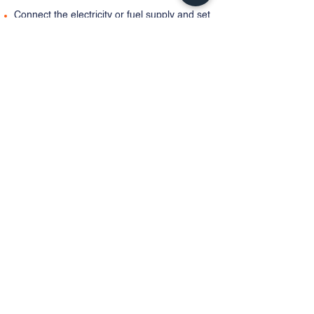
Connect the electricity or fuel supply and set
the thermostat.