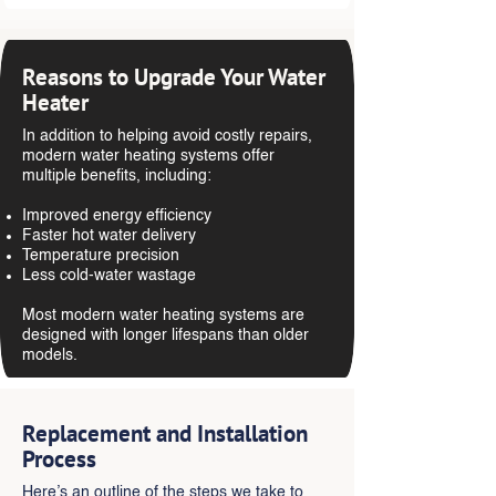
Reasons to Upgrade Your Water
Heater
In addition to helping avoid costly repairs,
modern water heating systems offer
multiple benefits, including:
Improved energy efficiency
Faster hot water delivery
Temperature precision
Less cold-water wastage
Most modern water heating systems are
designed with longer lifespans than older
models.
Replacement and Installation
Process
Here’s an outline of the steps we take to