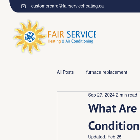
customercare@fairserviceheating.ca
All Posts
furnace replacement
Sep 27, 2024
2 min read
Furnace repair/maintenance
What Are 
Condition
Updated:
Feb 25