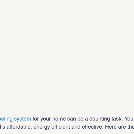
ooling system
 for your home can be a daunting task. You
s affordable, energy efficient and effective. Here are t