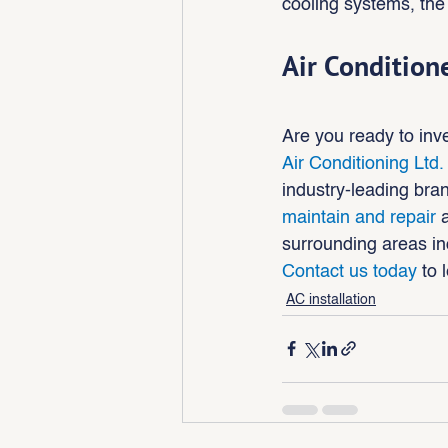
cooling systems, the 
Air Condition
Are you ready to inve
Air Conditioning Ltd.
industry-leading br
maintain and repair
 
surrounding areas in
Contact us today
 to 
AC installation