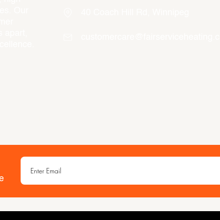
ces. Our
40 Coach Hill Rd, Winnipeg
omer
 apart,
customercare@fairserviceheating.
cellence.
ert, Headingley, Oak Bluff, Rosser, West St. Paul, East
e