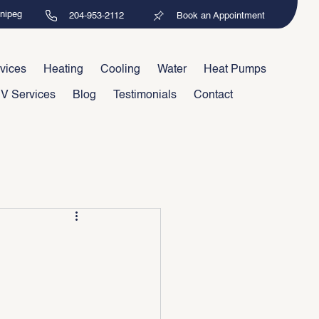
nnipeg
204-953-2112
Book an Appointment
vices
Heating
Cooling
Water
Heat Pumps
V Services
Blog
Testimonials
Contact