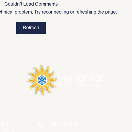
Couldn’t Load Comments
echnical problem. Try reconnecting or refreshing the page.
5 Reasons to Replace Your
What 
Refresh
Older HVAC System
Betw
Centr
Contact Info
itioning
204-953-2112
, high-