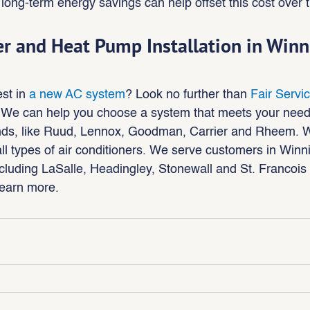
long-term energy savings can help offset this cost over 
er and Heat Pump Installation in Win
st in 
a new AC system
? Look no further than 
Fair Servi
 We can help you choose a system that meets your need
ands, like Ruud, Lennox, Goodman, Carrier and Rheem. 
all types of air conditioners. We serve customers in Winn
cluding LaSalle, Headingley, Stonewall and St. Francois 
learn more.