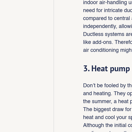
indoor air-handling u
need for intricate d
compared to central 
independently, allow
Ductless systems are
like add-ons. Therefo
air conditioning might
3. Heat pump
Don’t be fooled by t
and heating. They op
the summer, a heat p
The biggest draw for 
heat and cool your 
Although the initial 