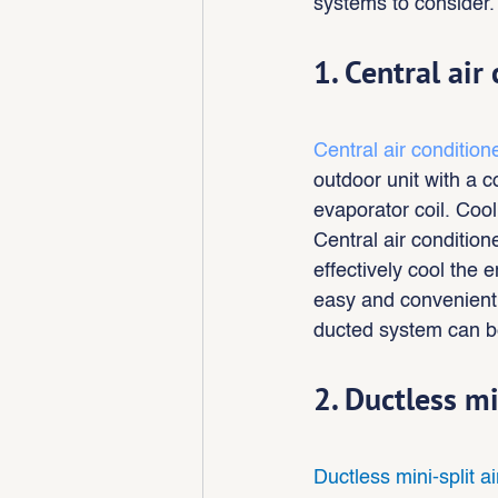
systems to consider.
1. Central air
Central air condition
outdoor unit with a 
evaporator coil. Cool
Central air conditio
effectively cool the 
easy and convenient t
ducted system can be
2. Ductless mi
Ductless mini-split a