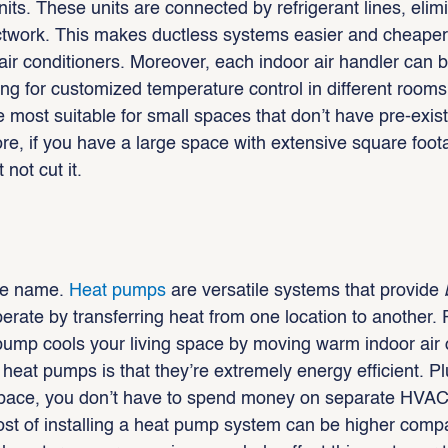
nits. These units are connected by refrigerant lines, elimi
uctwork. This makes ductless systems easier and cheaper t
air conditioners. Moreover, each indoor air handler can b
ing for customized temperature control in different rooms
 most suitable for small spaces that don’t have pre-exist
re, if you have a large space with extensive square foot
 not cut it.
he name.
 Heat pumps
 are versatile systems that provide 
erate by transferring heat from one location to another. 
ump cools your living space by moving warm indoor air 
heat pumps is that they’re extremely energy efficient. Pl
space, you don’t have to spend money on separate HVAC
cost of installing a heat pump system can be higher comp