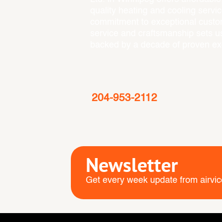
quality heating and cooling servi
commitment to exceptional cust
service and craftsmanship sets us
backed by a decade of proven ex
Emergency
204-953-2112
Service Area
: Winnipeg, St. Norb
Newsletter
Get every week update from airvic