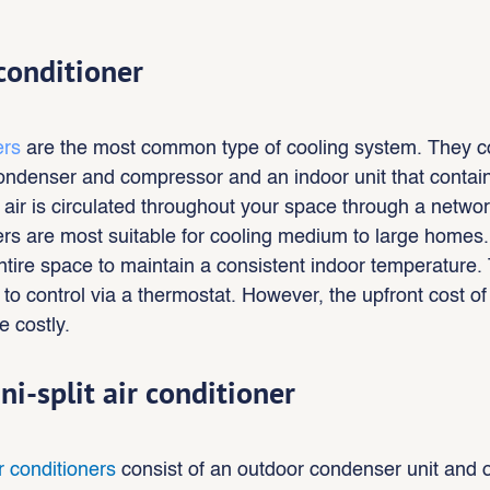
 conditioner
ers 
are the most common type of cooling system. They co
condenser and compressor and an indoor unit that contai
 air is circulated throughout your space through a networ
ners are most suitable for cooling medium to large homes
entire space to maintain a consistent indoor temperature. 
o control via a thermostat. However, the upfront cost of i
 costly.
ni-split air conditioner
ir conditioners
 consist of an outdoor condenser unit and 