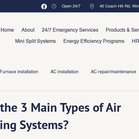
Open 24/7
40 Coach Hill Rd, Wi
Home
About
24/7 Emergency Services
Products & Ser
Mini Split Systems
Energy Efficiency Programs
HR
Furnace installation
AC installation
AC repair/maintenance
the 3 Main Types of Air
ing Systems?