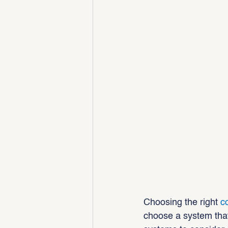
Choosing the right 
c
choose a system that’