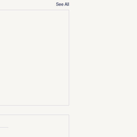
See All