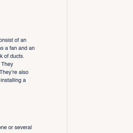
nsist of an 
ns a fan and an 
k of ducts.
. They 
They’re also 
nstalling a 
one or several 