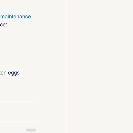
d maintenance
ace:
tten eggs