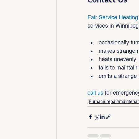
Fair Service Heating
services in Winnipeg 
occasionally turn
makes strange 
heats unevenly
fails to maintai
emits a strange 
call us
 for emergency
Furnace repair/maintena