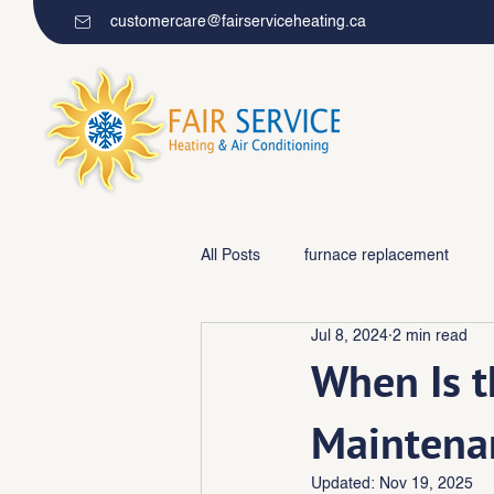
customercare@fairserviceheating.ca
All Posts
furnace replacement
Jul 8, 2024
2 min read
Furnace repair/maintenance
When Is t
Maintena
Updated:
Nov 19, 2025