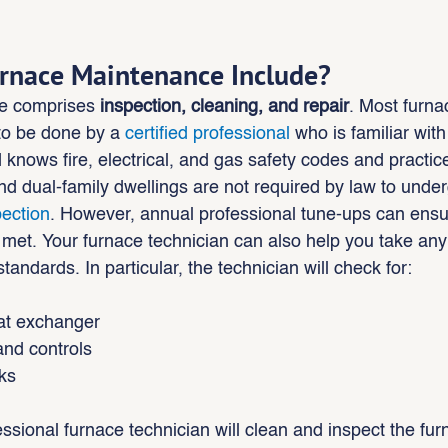
rnace Maintenance Include?
e comprises 
inspection, cleaning, and repair
. Most furna
o be done by a 
certified professional
 who is familiar wit
nows fire, electrical, and gas safety codes and practic
nd dual-family dwellings are not required by law to underg
pection
. However, annual professional tune-ups can ensur
 met. Your furnace technician can also help you take an
tandards. In particular, the technician will check for:
eat exchanger
and controls
ks
essional furnace technician will clean and inspect the fur