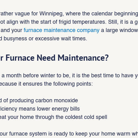
l rather vague for Winnipeg, where the calendar beginning
t align with the start of frigid temperatures. Still, it is a 
 and your 
furnace maintenance company 
a large window 
id busyness or excessive wait times.
r Furnace Need Maintenance?
month before winter to be, it is the best time to have y
ause it ensures the following points:
od of producing carbon monoxide
ficiency means lower energy bills
eat your home through the coldest cold spell
your furnace system is ready to keep your home warm wh