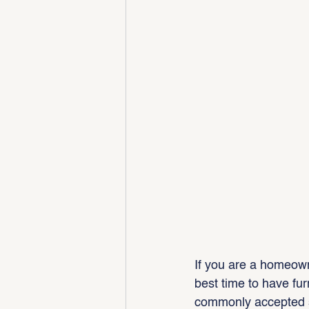
If you are a homeown
best time to have fur
commonly accepted su