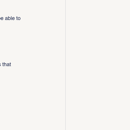
e able to 
 that 