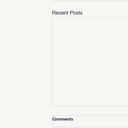
Recent Posts
Comments