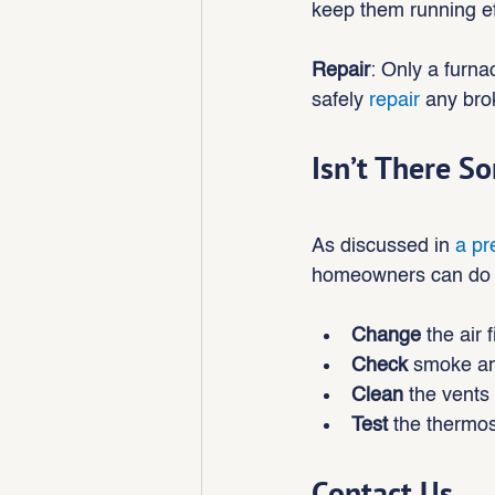
keep them running eff
Repair
: Only a furna
safely 
repair
 any bro
Isn’t There S
As discussed in 
a pr
homeowners can do to
Change
 the air f
Check
 smoke an
Clean 
the vents
Test 
the thermos
Contact Us