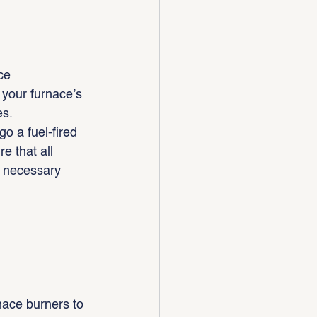
ce 
h your furnace’s 
es.
o a fuel-fired 
e that all 
y necessary 
nace burners to 