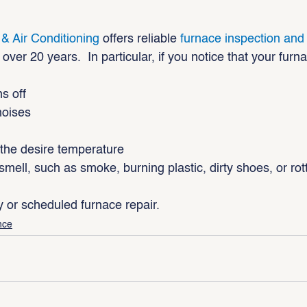
 & Air Conditioning
 offers reliable 
furnace inspection an
over 20 years.  In particular, if you notice that your furn
s off
noises
n the desire temperature
smell, such as smoke, burning plastic, dirty shoes, or ro
 or scheduled furnace repair.
nce