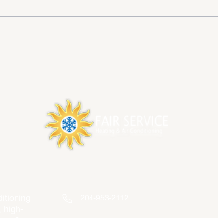
How to prepare HVAC System
Esse
for Fall
Main
Winn
Contact Info
itioning
204-953-2112
, high-