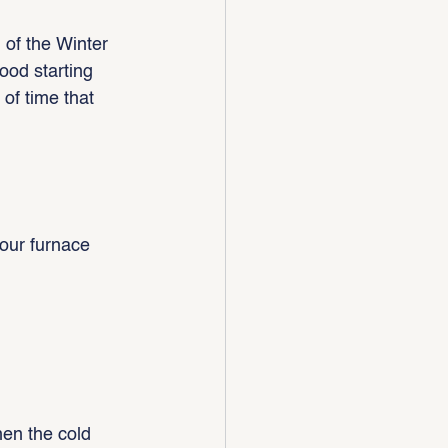
 of the Winter 
good starting 
of time that 
our furnace 
en the cold 