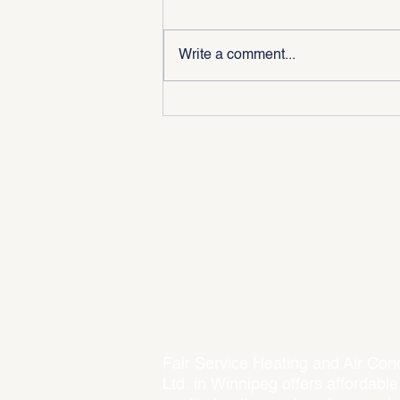
Write a comment...
Why Is My Furnace Not
Turning On? 5 Common Causes
Every Winnipeg Homeowner
Should Know
About Us
Fair Service Heating and Air Cond
Ltd. in Winnipeg offers affordable