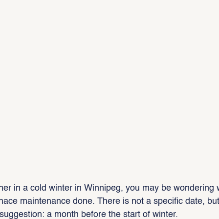
er in a cold winter in Winnipeg, you may be wondering 
nace maintenance done. There is not a specific date, but 
ggestion: a month before the start of winter.