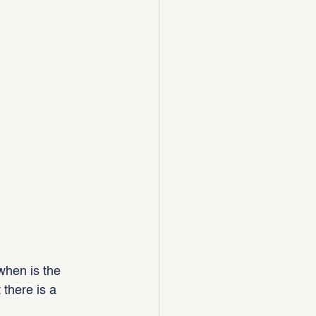
when is the 
there is a 