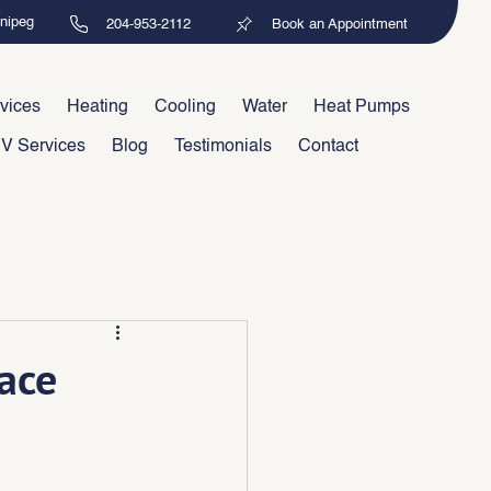
nnipeg
204-953-2112
Book an Appointment
vices
Heating
Cooling
Water
Heat Pumps
V Services
Blog
Testimonials
Contact
ace