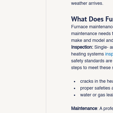
weather arrives.
What Does Fu
Furnace maintenanc
maintenance needs t
make and model and k
Inspection:
 Single- a
heating systems 
ins
safety standards are
steps to meet these s
cracks in the h
proper safeties 
water or gas lea
Maintenance
: A prof