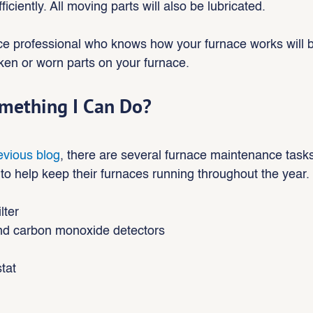
iciently. All moving parts will also be lubricated.
ce professional who knows how your furnace works will b
ken or worn parts on your furnace.
omething I Can Do?
evious blog
, there are several furnace maintenance tasks
 help keep their furnaces running throughout the year.
ilter
d carbon monoxide detectors
tat