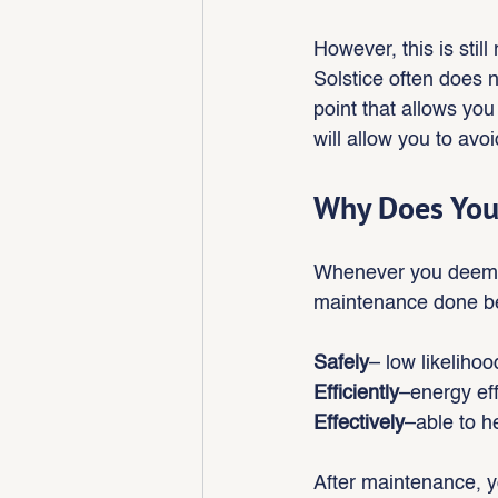
However, this is stil
Solstice often does no
point that allows you
will allow you to avo
Why Does You
Whenever you deem a 
maintenance done bec
Safely
– low likeliho
Efficiently
–energy ef
Effectively
–able to h
After maintenance, 