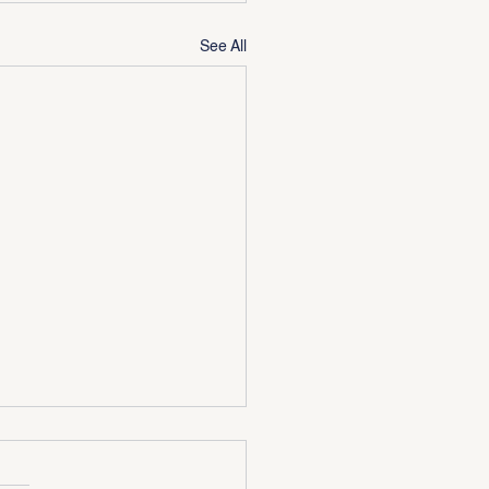
See All