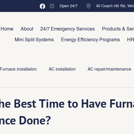
Open 24/7
40 Coach Hill Rd, Wi
Home
About
24/7 Emergency Services
Products & Ser
Mini Split Systems
Energy Efficiency Programs
HR
Furnace installation
AC installation
AC repair/maintenance
he Best Time to Have Furn
nce Done?