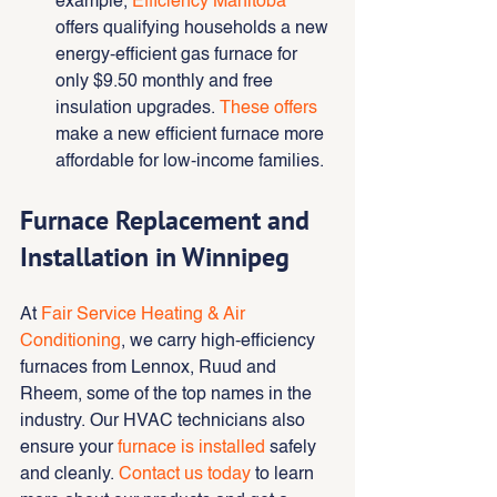
example,
Efficiency Manitoba
offers qualifying households a new 
energy-efficient gas furnace for 
only $9.50 monthly and free 
insulation upgrades. 
These offers
make a new efficient furnace more 
affordable for low-income families.
Furnace Replacement and 
Installation in Winnipeg
At 
Fair Service Heating & Air 
Conditioning
, we carry high-efficiency 
furnaces from Lennox, Ruud and 
Rheem, some of the top names in the 
industry. Our HVAC technicians also 
ensure your 
furnace is installed
 safely 
and cleanly. 
Contact us today
 to learn 