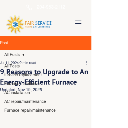
204-953-2112
Post
All Posts
Jul 11, 2024
2 min read
All Posts
9 Reasons to Upgrade to An
furnace replacement
Energy-Efficient Furnace
Furnace installation
Updated:
Nov 19, 2025
AC installation
AC repair/maintenance
Furnace repair/maintenance