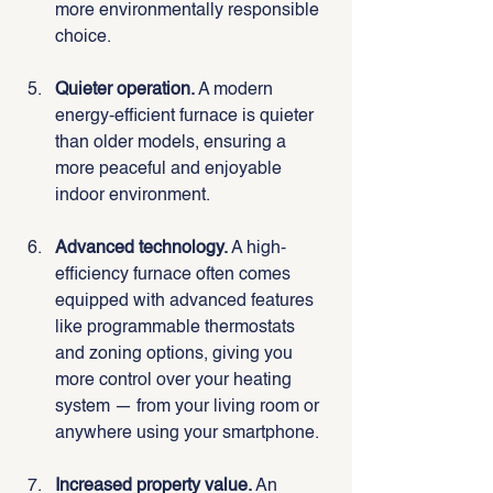
more environmentally responsible 
choice.
Quieter operation.
 A modern 
energy-efficient furnace is quieter 
than older models, ensuring a 
more peaceful and enjoyable 
indoor environment.
Advanced technology.
 A high-
efficiency furnace often comes 
equipped with advanced features 
like programmable thermostats 
and zoning options, giving you 
more control over your heating 
system — from your living room or 
anywhere using your smartphone.
Increased property value.
 An 