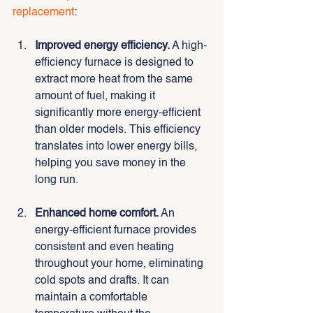
replacement
:
Improved energy efficiency.
 A high-
efficiency furnace is designed to 
extract more heat from the same 
amount of fuel, making it 
significantly more energy-efficient 
than older models. This efficiency 
translates into lower energy bills, 
helping you save money in the 
long run.
Enhanced home comfort.
 An 
energy-efficient furnace provides 
consistent and even heating 
throughout your home, eliminating 
cold spots and drafts. It can 
maintain a comfortable 