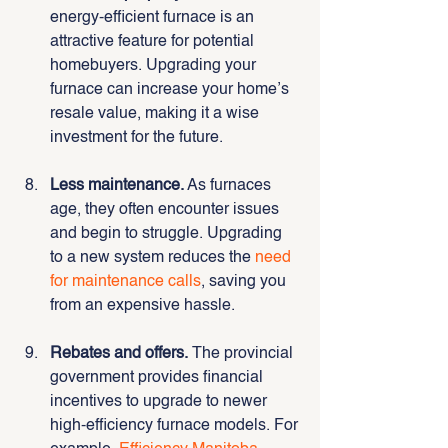
energy-efficient furnace is an 
attractive feature for potential 
homebuyers. Upgrading your 
furnace can increase your home’s 
resale value, making it a wise 
investment for the future.
Less maintenance.
 As furnaces 
age, they often encounter issues 
and begin to struggle. Upgrading 
to a new system reduces the 
need 
for maintenance calls
, saving you 
from an expensive hassle.
Rebates and offers.
 The provincial 
government provides financial 
incentives to upgrade to newer 
high-efficiency furnace models. For 