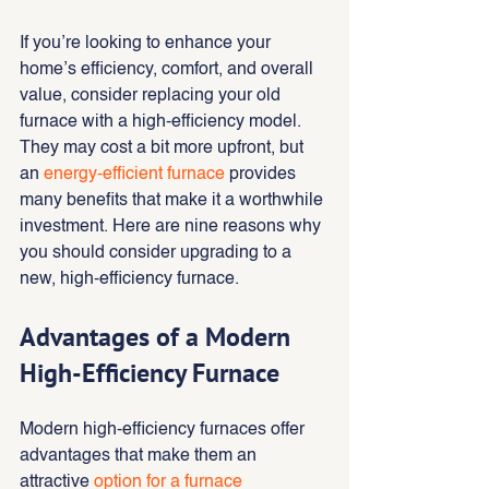
If you’re looking to enhance your 
home’s efficiency, comfort, and overall 
value, consider replacing your old 
furnace with a high-efficiency model. 
They may cost a bit more upfront, but 
an 
energy-efficient furnace 
provides 
many benefits that make it a worthwhile 
investment. Here are nine reasons why 
you should consider upgrading to a 
new, high-efficiency furnace.
Advantages of a Modern 
High-Efficiency Furnace
Modern high-efficiency furnaces offer 
advantages that make them an 
attractive 
option for a furnace 