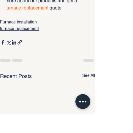
more about our products and get a 
furnace replacement
 quote.
Furnace installation
furnace replacement
See All
Recent Posts