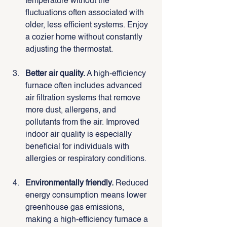
temperature without the 
fluctuations often associated with 
older, less efficient systems. Enjoy 
a cozier home without constantly 
adjusting the thermostat.
Better air quality.
 A high-efficiency 
furnace often includes advanced 
air filtration systems that remove 
more dust, allergens, and 
pollutants from the air. Improved 
indoor air quality is especially 
beneficial for individuals with 
allergies or respiratory conditions.
Environmentally friendly.
 Reduced 
energy consumption means lower 
greenhouse gas emissions, 
making a high-efficiency furnace a 